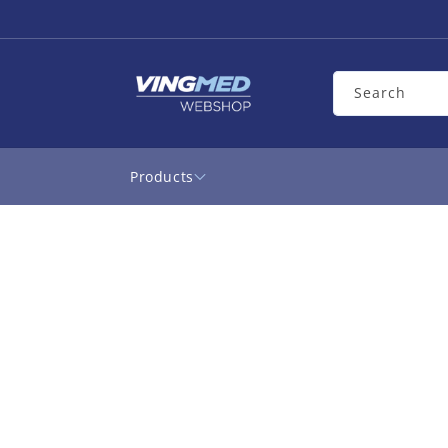
Skip to
content
Search
Products