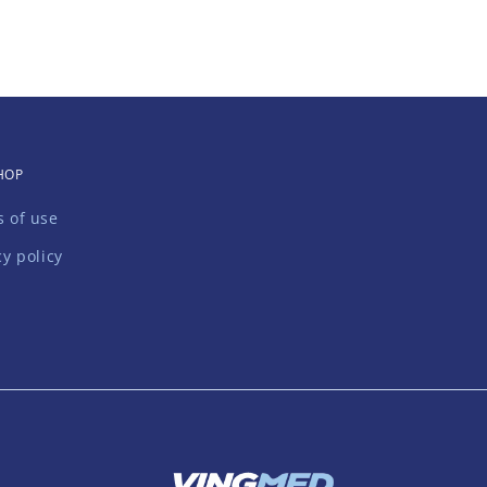
HOP
 of use
cy policy