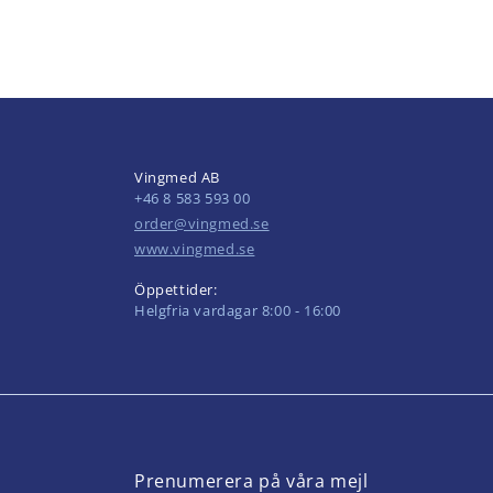
Vingmed AB
+46 8 583 593 00
order@vingmed.se
www.vingmed.se
Öppettider:
Helgfria vardagar 8:00 - 16:00
Prenumerera på våra mejl