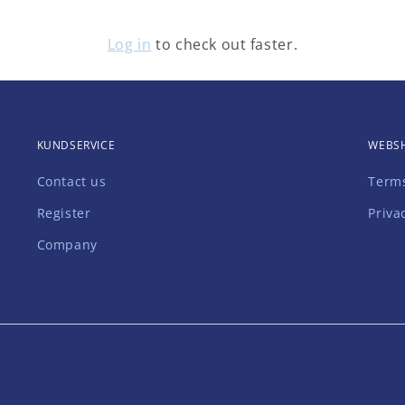
Have an account?
Log in
to check out faster.
KUNDSERVICE
WEBS
Contact us
Terms
Register
Priva
Company