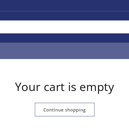
Your cart is empty
Continue shopping