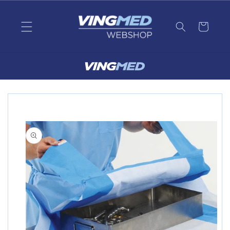
Skip to
content
Skip to
product
information