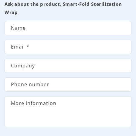
Ask about the product, Smart-Fold Sterilization
o
Wrap
n
t
Name
a
c
Email
*
t
f
Company
o
r
Phone number
m
More information