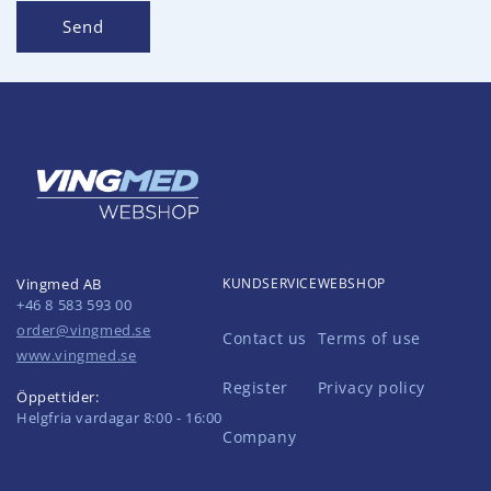
Send
Vingmed AB
KUNDSERVICE
WEBSHOP
+46 8 583 593 00
order@vingmed.se
Contact us
Terms of use
www.vingmed.se
Register
Privacy policy
Öppettider:
Helgfria vardagar 8:00 - 16:00
Company