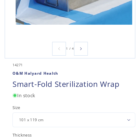
Open
media
1
in
modal
of
1
/
4
SKU:
14271
O&M Halyard Health
Smart-Fold Sterilization Wrap
In stock
Size
Thickness